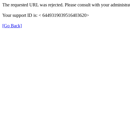
The requested URL was rejected. Please consult with your administrat
Your support ID is: < 6449319039516403620>
[Go Back]