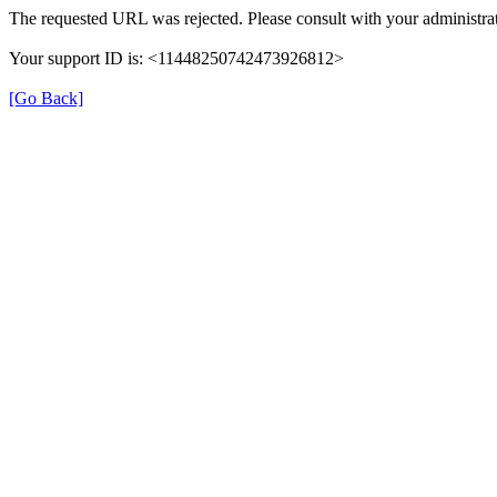
The requested URL was rejected. Please consult with your administrat
Your support ID is: <11448250742473926812>
[Go Back]