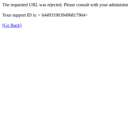
The requested URL was rejected. Please consult with your administrat
Your support ID is: < 6449319039496817964>
[Go Back]