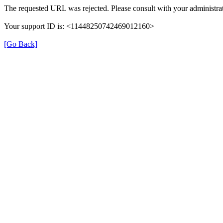
The requested URL was rejected. Please consult with your administrat
Your support ID is: <11448250742469012160>
[Go Back]